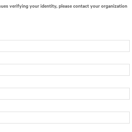
sues verifying your identity, please contact your organization