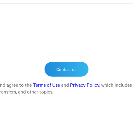
and agree to the
Terms of Use
and
Privacy Policy
, which includes
ransfers, and other topics.