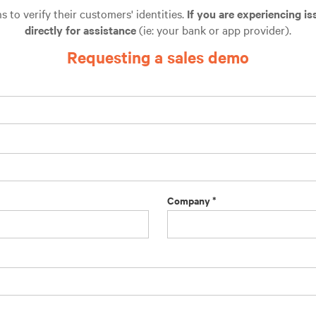
to verify their customers' identities.
If you are experiencing is
directly for assistance
(ie: your bank or app provider).
Requesting a sales demo
Company *