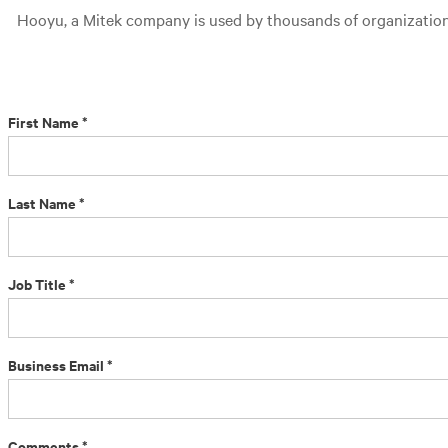
Hooyu, a Mitek company is used by thousands of organizations 
First Name *
Last Name *
Job Title *
Business Email *
Comments *