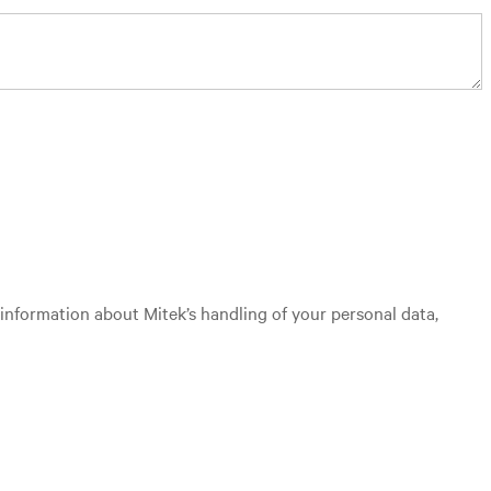
 information about Mitek’s handling of your personal data,