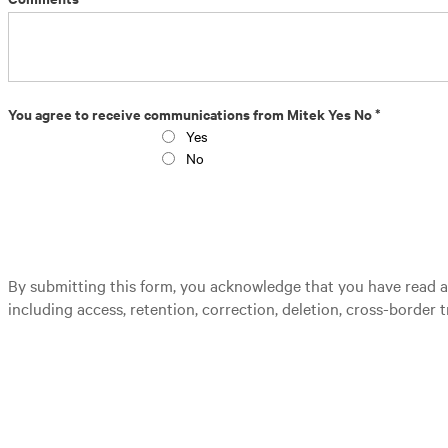
You agree to receive communications from Mitek Yes No *
Yes
No
By submitting this form, you acknowledge that you have read 
including access, retention, correction, deletion, cross-border t